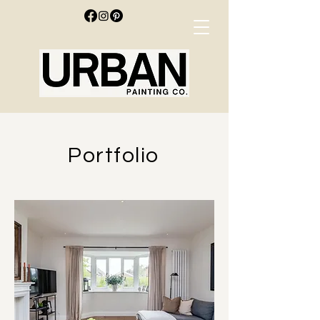
Portfolio