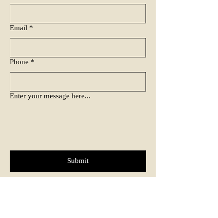
Email
*
Phone
*
Enter your message here...
Submit
Tel: ‭0161
399 0187
Email:
james@urbanpainting.co