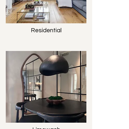
Residential