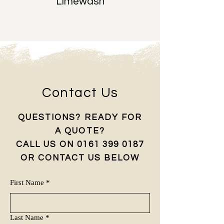
Limewash
Contact Us
QUESTIONS? READY FOR
A QUOTE?
CALL US ON ‭0161
399 0187
OR CONTACT US BELOW
First Name
*
Last Name
*