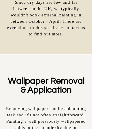
Since dry days are few and far
between in the UK, we typically
wouldn't book external painting in
between October - April. There are
exceptions to this so please contact us
to find out more.
Wallpaper Removal
& Application
Removing wallpaper can be a daunting
task and it's not often straightforward.
Painting a wall previously wallpapered
adds to the complexity due to