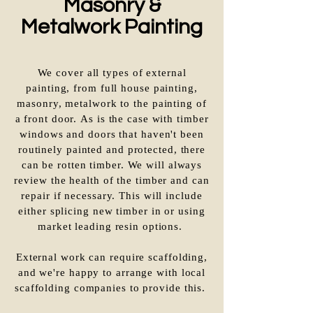
Masonry &
Metalwork Painting
We cover all types of external
painting, from full house painting,
masonry, metalwork to the painting of
a front door. As is the case with timber
windows and doors that haven't been
routinely painted and protected, there
can be rotten timber. We will always
review the health of the timber and can
repair if necessary. This will include
either splicing new timber in or using
market leading resin options.
External work can require scaffolding,
and we're happy to arrange with local
scaffolding companies to provide this.