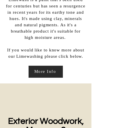
Limewash is a paint that's been used
for centuries but has seen a resurgence
in recent years for its earthy tone and
hues. It's made using clay, minerals
and natural pigments. As it's a
breathable product it's suitable for
high moisture areas.
If you would like to know more about
our Limewashing please click below.​
More Info
Exterior Woodwork,