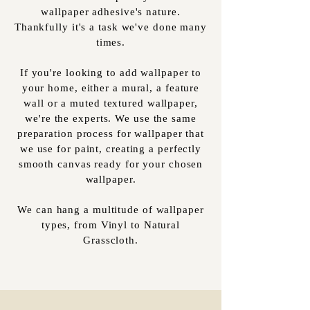
wallpaper adhesive's nature.
Thankfully it's a task we've done many
times.
If you're looking to add wallpaper to
your home, either a mural, a feature
wall or a muted textured wallpaper,
we're the experts. We use the same
preparation process for wallpaper that
we use for paint, creating a perfectly
smooth canvas ready for your chosen
wallpaper.
We can hang a multitude of wallpaper
types, from Vinyl to Natural
Grasscloth.