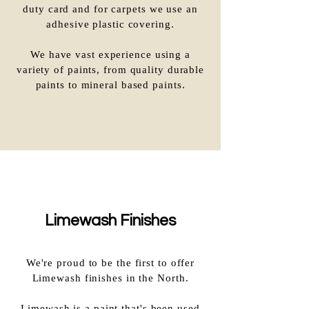
duty card and for carpets we use an
adhesive plastic covering.
We have vast experience using a
variety of paints, from quality durable
paints to mineral based paints.
Limewash Finishes
We're proud to be the first to offer
Limewash finishes in the North.