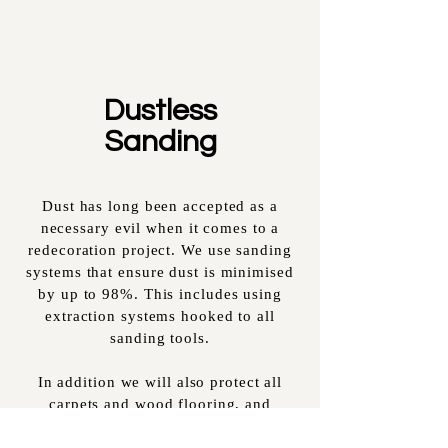
Dustless
Sanding
Dust has long been accepted as a
necessary evil when it comes to a
redecoration project. We use sanding
systems that ensure dust is minimised
by up to 98%. This includes using
extraction systems hooked to all
sanding tools.
In addition we will also protect all
carpets and wood flooring, and
vacuum at the end of each day. We