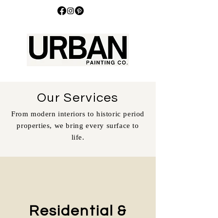
Our Services
From modern interiors to historic period
properties, we bring every surface to
life.
Residential &