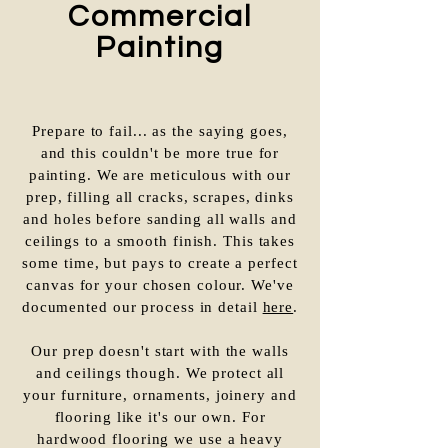
Commercial
Painting
Prepare to fail... as the saying goes,
and this couldn't be more true for
painting. We are meticulous with our
prep, filling all cracks, scrapes, dinks
and holes before sanding all walls and
ceilings to a smooth finish. This takes
some time, but pays to create a perfect
canvas for your chosen colour. We've
documented our process in detail
here
.
Our prep doesn't start with the walls
and ceilings though. We protect all
your furniture, ornaments, joinery and
flooring like it's our own. For
hardwood flooring we use a heavy