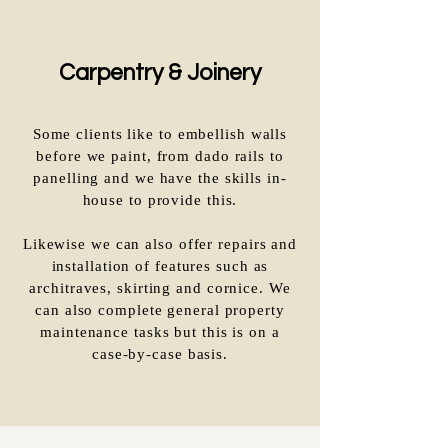
Carpentry & Joinery
Some clients like to embellish walls
before we paint, from dado rails to
panelling and we have the skills in-
house to provide this.
Likewise we can also offer repairs and
installation of features such as
architraves, skirting and cornice. We
can also complete general property
maintenance tasks but this is on a
case-by-case basis.